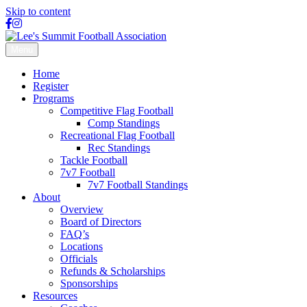
Skip to content
Facebook
Instagram
X-
twitter
Menu
Home
Register
Programs
Competitive Flag Football
Comp Standings
Recreational Flag Football
Rec Standings
Tackle Football
7v7 Football
7v7 Football Standings
About
Overview
Board of Directors
FAQ’s
Locations
Officials
Refunds & Scholarships
Sponsorships
Resources