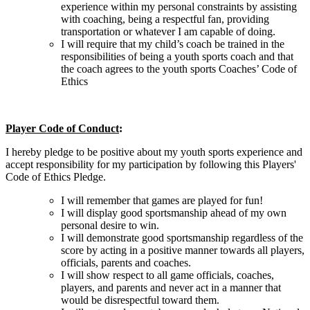
experience within my personal constraints by assisting
with coaching, being a respectful fan, providing
transportation or whatever I am capable of doing.
I will require that my child’s coach be trained in the
responsibilities of being a youth sports coach and that
the coach agrees to the youth sports Coaches’ Code of
Ethics
Player Code of Conduct
:
I hereby pledge to be positive about my youth sports experience and
accept responsibility for my participation by following this Players'
Code of Ethics Pledge.
I will remember that games are played for fun!
I will display good sportsmanship ahead of my own
personal desire to win.
I will demonstrate good sportsmanship regardless of the
score by acting in a positive manner towards all players,
officials, parents and coaches.
I will show respect to all game officials, coaches,
players, and parents and never act in a manner that
would be disrespectful toward them.