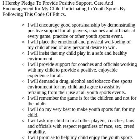
I Hereby Pledge To Provide Positive Support, Care And
Encouragement for My Child Participating In Youth Sports By
Following This Code Of Ethics.
I will encourage good sportsmanship by demonstrating
positive support for all players, coaches and officials at
every game, practice or other youth sports event.
I will place the emotional and physical well-being of
my child ahead of any personal desire to win.
I will insist that my child play in a safe and healthy
environment.
I will provide support for coaches and officials working
with my child to provide a positive, enjoyable
experience for all.
I will demand a drug, alcohol and tobacco-free sports
environment for my child and agree to assist by
refraining from their use at all youth sports events.
I will remember the game is for the children and not for
the adults.
I will do my very best to make youth sports fun for my
child.
I will ask my child to treat other players, coaches, fans
and officials with respect regardless of race, sex, creed
or ability.
I will promise to help my child enjoy the youth sports