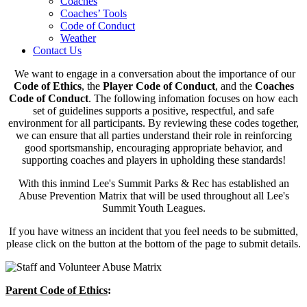
Coaches
Coaches’ Tools
Code of Conduct
Weather
Contact Us
We want to engage in a conversation about the importance of our
Code of Ethics
, the
Player Code of Conduct
, and the
Coaches
Code of Conduct
. The following infomation focuses on how each
set of guidelines supports a positive, respectful, and safe
environment for all participants. By reviewing these codes together,
we can ensure that all parties understand their role in reinforcing
good sportsmanship, encouraging appropriate behavior, and
supporting coaches and players in upholding these standards!
With this inmind Lee's Summit Parks & Rec has established an
Abuse Prevention Matrix that will be used throughout all Lee's
Summit Youth Leagues.
If you have witness an incident that you feel needs to be submitted,
please click on the button at the bottom of the page to submit details.
Parent Code of Ethics
: