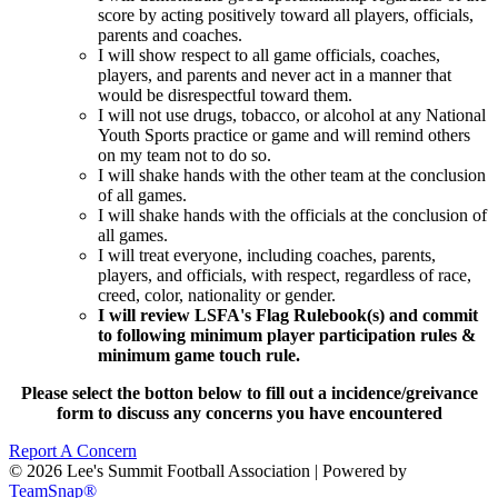
score by acting positively toward all players, officials,
parents and coaches.
I will show respect to all game officials, coaches,
players, and parents and never act in a manner that
would be disrespectful toward them.
I will not use drugs, tobacco, or alcohol at any National
Youth Sports practice or game and will remind others
on my team not to do so.
I will shake hands with the other team at the conclusion
of all games.
I will shake hands with the officials at the conclusion of
all games.
I will treat everyone, including coaches, parents,
players, and officials, with respect, regardless of race,
creed, color, nationality or gender.
I will review LSFA's Flag Rulebook(s) and commit
to following minimum player participation rules &
minimum game touch rule.
Please select the botton below to fill out a incidence/greivance
form to discuss any concerns you have encountered
Report A Concern
© 2026 Lee's Summit Football Association
|
Powered by
TeamSnap®