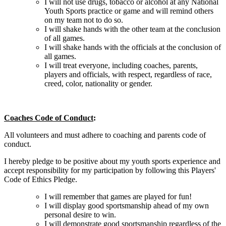
I will not use drugs, tobacco or alcohol at any National
Youth Sports practice or game and will remind others
on my team not to do so.
I will shake hands with the other team at the conclusion
of all games.
I will shake hands with the officials at the conclusion of
all games.
I will treat everyone, including coaches, parents,
players and officials, with respect, regardless of race,
creed, color, nationality or gender.
Coaches Code of Conduct
:
All volunteers and must adhere to coaching and parents code of
conduct.
I hereby pledge to be positive about my youth sports experience and
accept responsibility for my participation by following this Players'
Code of Ethics Pledge.
I will remember that games are played for fun!
I will display good sportsmanship ahead of my own
personal desire to win.
I will demonstrate good sportsmanship regardless of the